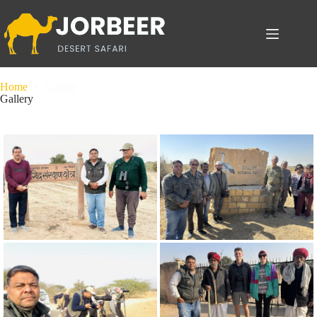
Home
Gallery
Gallery