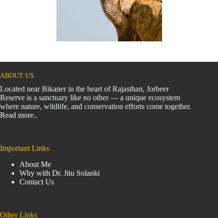
ABOUT US
Located near Bikaner in the heart of Rajasthan, Jorbeer
Reserve is a sanctuary like no other — a unique ecosystem
where nature, wildlife, and conservation efforts come together.
Read more..
Important Links
About Me
Why with Dr. Jitu Solanki
Contact Us
Other Links