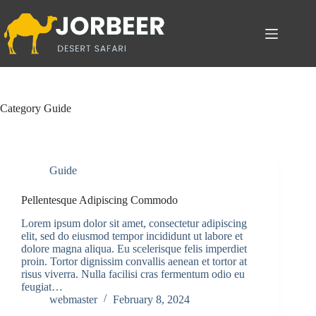
Skip
to
content
Category
Guide
Guide
Pellentesque Adipiscing Commodo
Lorem ipsum dolor sit amet, consectetur adipiscing
elit, sed do eiusmod tempor incididunt ut labore et
dolore magna aliqua. Eu scelerisque felis imperdiet
proin. Tortor dignissim convallis aenean et tortor at
risus viverra. Nulla facilisi cras fermentum odio eu
feugiat…
webmaster
February 8, 2024