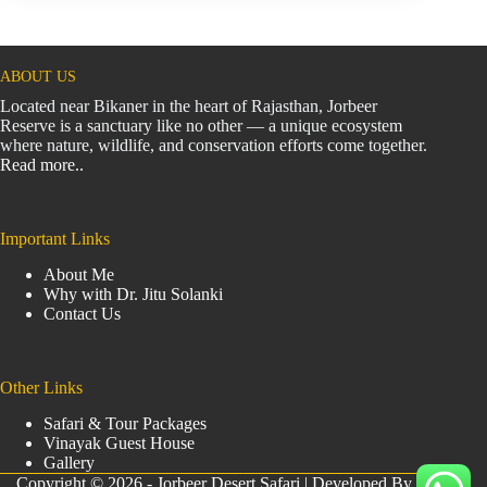
ABOUT US
Located near Bikaner in the heart of Rajasthan, Jorbeer
Reserve is a sanctuary like no other — a unique ecosystem
where nature, wildlife, and conservation efforts come together.
Read more..
Important Links
About Me
Why with Dr. Jitu Solanki
Contact Us
Other Links
Safari & Tour Packages
Vinayak Guest House
Gallery
Copyright © 2026 - Jorbeer Desert Safari | Developed By