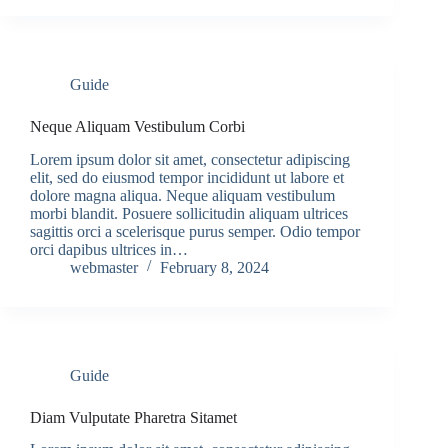
Guide
Neque Aliquam Vestibulum Corbi
Lorem ipsum dolor sit amet, consectetur adipiscing
elit, sed do eiusmod tempor incididunt ut labore et
dolore magna aliqua. Neque aliquam vestibulum
morbi blandit. Posuere sollicitudin aliquam ultrices
sagittis orci a scelerisque purus semper. Odio tempor
orci dapibus ultrices in…
webmaster
February 8, 2024
Guide
Diam Vulputate Pharetra Sitamet