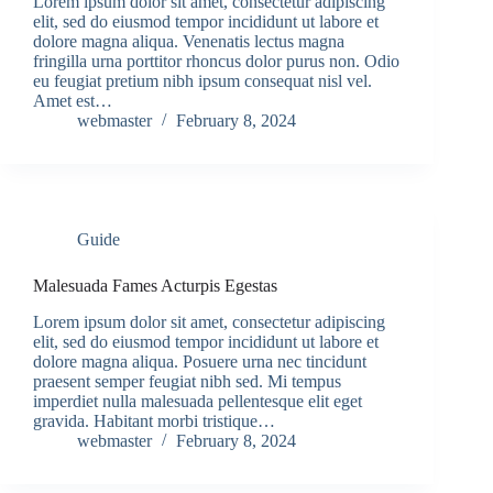
Lorem ipsum dolor sit amet, consectetur adipiscing
elit, sed do eiusmod tempor incididunt ut labore et
dolore magna aliqua. Venenatis lectus magna
fringilla urna porttitor rhoncus dolor purus non. Odio
eu feugiat pretium nibh ipsum consequat nisl vel.
Amet est…
webmaster
February 8, 2024
Guide
Malesuada Fames Acturpis Egestas
Lorem ipsum dolor sit amet, consectetur adipiscing
elit, sed do eiusmod tempor incididunt ut labore et
dolore magna aliqua. Posuere urna nec tincidunt
praesent semper feugiat nibh sed. Mi tempus
imperdiet nulla malesuada pellentesque elit eget
gravida. Habitant morbi tristique…
webmaster
February 8, 2024